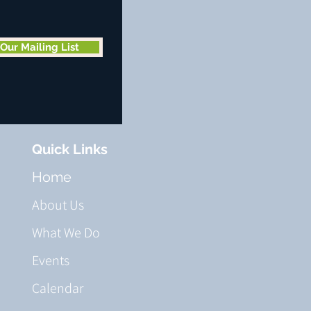
 Our Mailing List
Quick Links
Home
About Us
What We Do
Events
Calendar