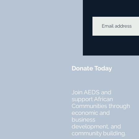
Donate Today
Join AEDS and
support African
Communities through
economic and
business
development, and
community building.