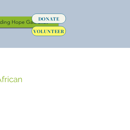
DONATE
lding Hope Gala 2026
VOLUNTEER
frican