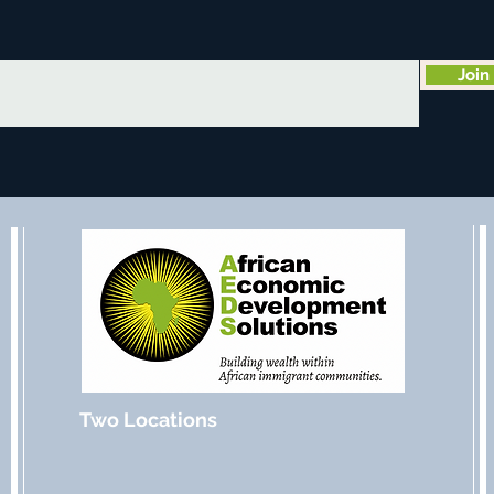
Join
Two Locations