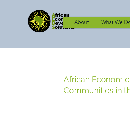
About
What We D
African Economic
Communities in th