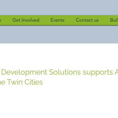
o
Get Involved
Events
Contact us
Bui
 Development Solutions supports A
e Twin Cities