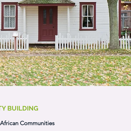
Y BUILDING
African Communities