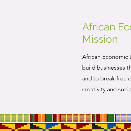
African E
Mission
African Economic D
build businesses t
and to break free 
creativity and soci