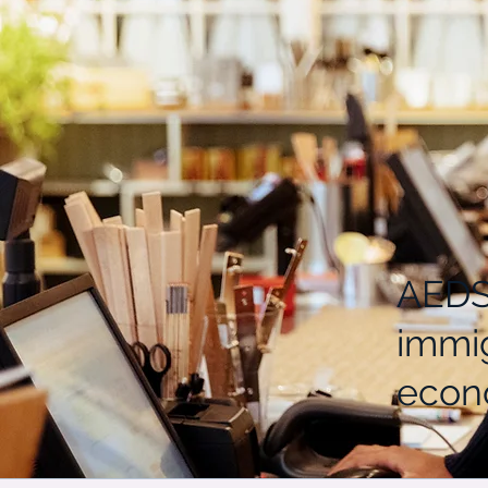
AEDS-
immi
econo