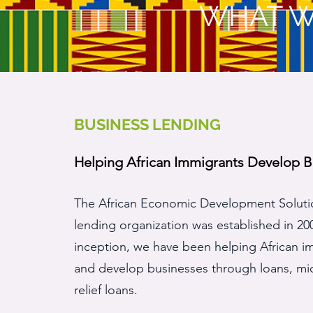
WHAT W
BUSINESS LENDING
Helping African Immigrants Develop B
The African Economic Development Solut
lending organization was established in 20
inception, we have been helping African i
and develop businesses through loans, mi
relief loans.