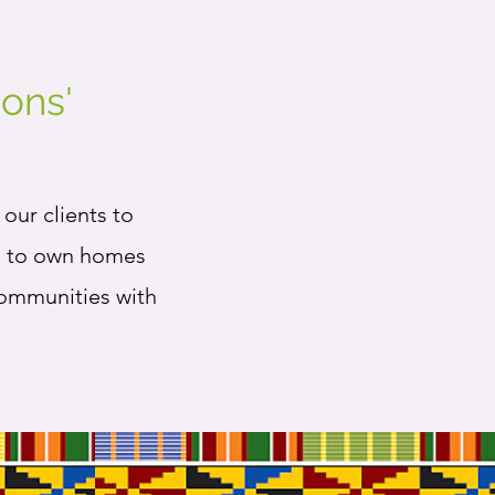
ons'
our clients to
es to own homes
communities with