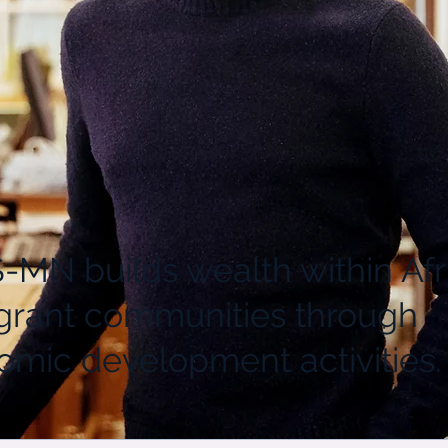
MN builds wealth within Afr
grant communities through
mic development activities.