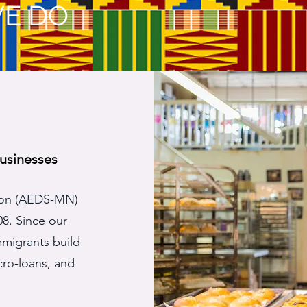
E DO
usinesses
ion (AEDS-MN)
08. Since our
mmigrants build
cro-loans, and