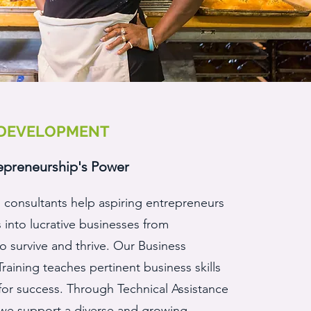
 DEVELOPMENT
epreneurship's Power
 consultants help aspiring entrepreneurs
s into lucrative businesses from
 survive and thrive. Our Business
aining teaches pertinent business skills
for success. Through Technical Assistance
 we support a diverse and growing