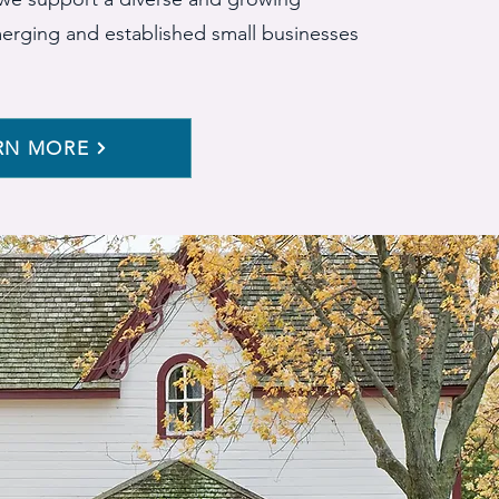
merging and established small businesses
RN MORE