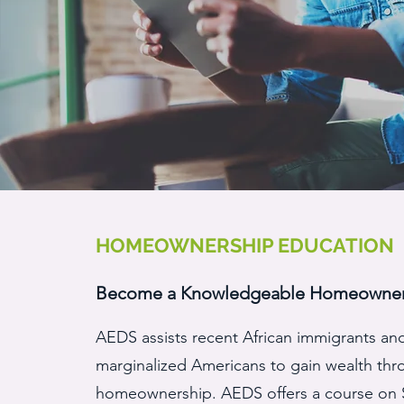
HOMEOWNERSHIP EDUCATION
Become a Knowledgeable Homeowne
AEDS assists recent African immigrants an
marginalized Americans to gain wealth th
homeownership. AEDS offers a course on 