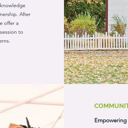
n knowledge
ership. After
 offer a
session to
erns.
COMMUNIT
Empowering 