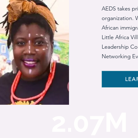
AEDS takes pri
organization. W
African immigr
Little Africa V
Leadership Co
Networking Ev
LEA
2.07M