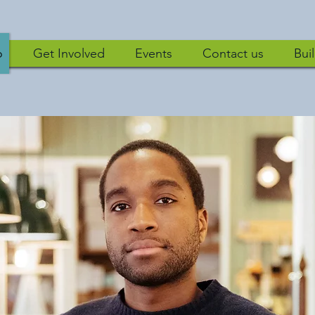
DEVELOPMENT SOLUTIONS
o
Get Involved
Events
Contact us
Bui