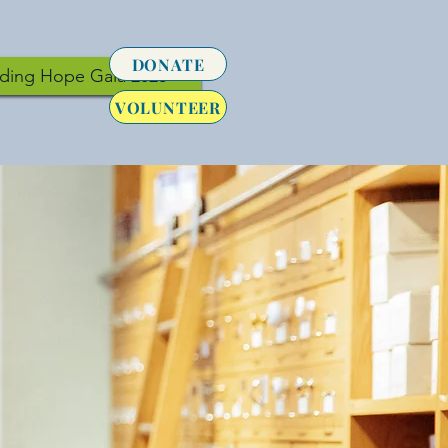
DONATE
lding Hope Gala 2026
VOLUNTEER