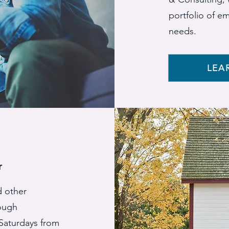
portfolio of e
needs.
LEA
r
d other
rough
Saturdays from