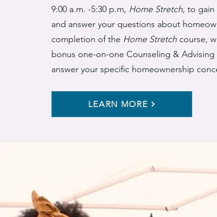
9:00 a.m. -5:30 p.m,
Home Stretch
, to gai
and answer your questions about homeown
completion of the
Home Stretch
course, we
bonus one-on-one Counseling & Advising 
answer your specific homeownership conc
LEARN MORE