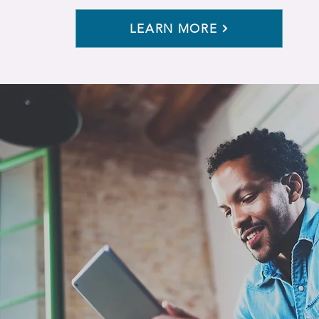
LEARN MORE