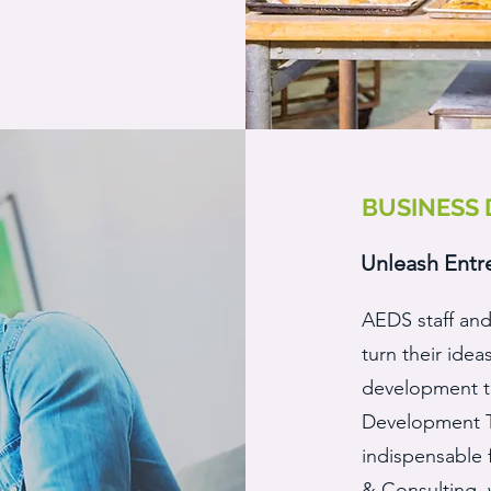
BUSINESS
Unleash Entr
AEDS staff and
turn their idea
development to
Development Tr
indispensable 
& Consulting,