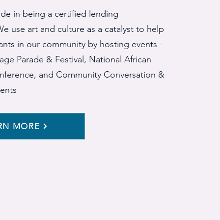
de in being a certified lending
e use art and culture as a catalyst to help
ants in our community by hosting events -
illage Parade & Festival, National African
nference, and Community Conversation &
ents
RN MORE