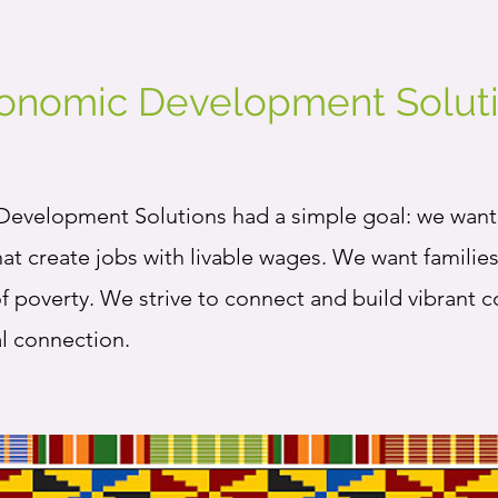
conomic Development Soluti
evelopment Solutions had a simple goal: we want 
hat create jobs with livable wages. We want famili
of poverty. We strive to connect and build vibrant 
al connection.