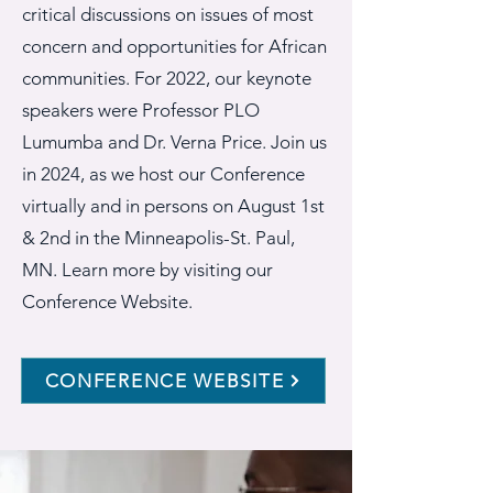
critical discussions on issues of most
concern and opportunities for African
communities. For 2022, our keynote
speakers were Professor PLO
Lumumba and Dr. Verna Price. Join us
in 2024, as we host our Conference
virtually and in persons on August 1st
& 2nd in the Minneapolis-St. Paul,
MN. Learn more by visiting our
Conference Website.
CONFERENCE WEBSITE