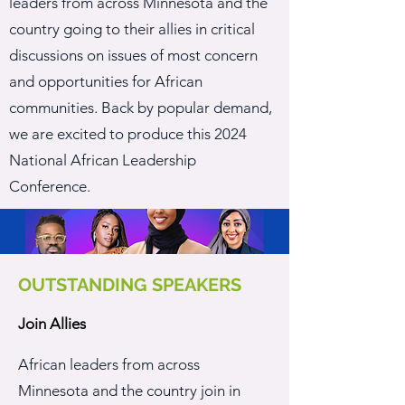
leaders from across Minnesota and the
country going to their allies in critical
discussions on issues of most concern
and opportunities for African
communities. Back by popular demand,
we are excited to produce this
2024
National African Leadership
Conference.
OUTSTANDING SPEAKERS
Join Allies
African leaders from across
Minnesota and the country join in