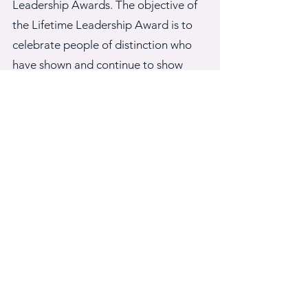
Leadership Awards. The objective of
the Lifetime Leadership Award is to
celebrate people of distinction who
have shown and continue to show
exemplary community service aimed
at improving the lives of African
immigrants in the U.S.A. In 2024, the
awards will be given at the end of the
conference on August 2nd.
CONFERENCE WEBSITE