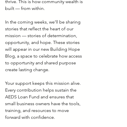
thrive. This is how community wealth is 
built — from within.
In the coming weeks, we’ll be sharing 
stories that reflect the heart of our 
mission — stories of determination, 
opportunity, and hope. These stories 
will appear in our new Building Hope 
Blog, a space to celebrate how access 
to opportunity and shared purpose 
create lasting change.
Your support keeps this mission alive. 
Every contribution helps sustain the 
AEDS Loan Fund and ensures that 
small business owners have the tools, 
training, and resources to move 
forward with confidence.