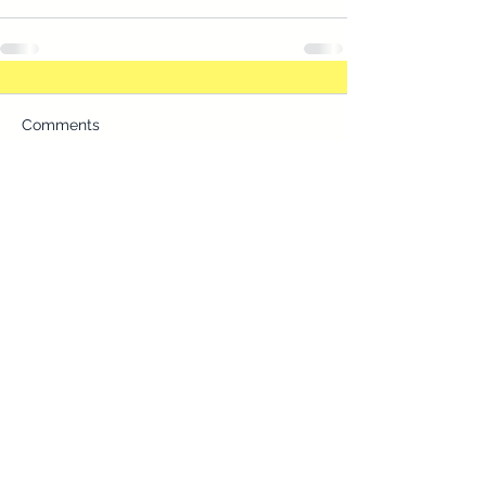
Comments
Commenting on this post isn't
available anymore. Contact the
site owner for more info.
Two Locations