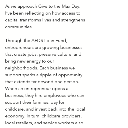
As we approach Give to the Max Day, 
I’ve been reflecting on how access to 
capital transforms lives and strengthens 
communities.
Through the AEDS Loan Fund, 
entrepreneurs are growing businesses 
that create jobs, preserve culture, and 
bring new energy to our 
neighborhoods. Each business we 
support sparks a ripple of opportunity 
that extends far beyond one person. 
When an entrepreneur opens a 
business, they hire employees who can 
support their families, pay for 
childcare, and invest back into the local 
economy. In turn, childcare providers, 
local retailers, and service workers also 