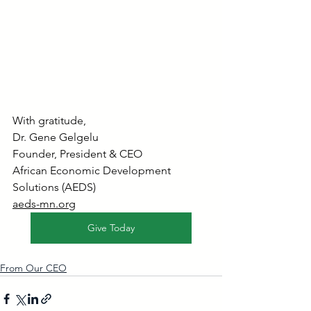
With gratitude,
Dr. Gene Gelgelu
Founder, President & CEO
African Economic Development 
Solutions (AEDS)
aeds-mn.org
Give Today
From Our CEO