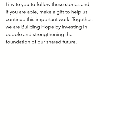
I invite you to follow these stories and, 
if you are able, make a gift to help us 
continue this important work. Together, 
we are Building Hope by investing in 
people and strengthening the 
foundation of our shared future.