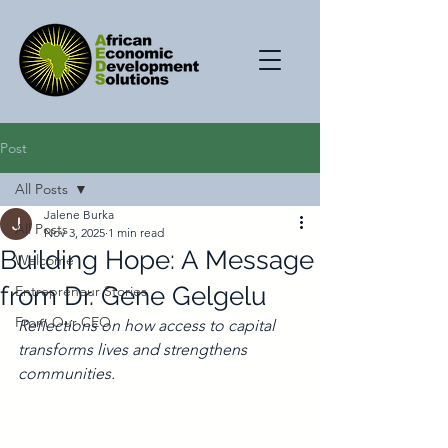
Post
All Posts
Jalene Burka
All Posts
Nov 3, 2025
1 min read
Building Hope: A Message
Welcome
from Dr. Gene Gelgelu
Entrepreneur Stories
From Our CEO
Reflections on how access to capital 
transforms lives and strengthens 
communities.