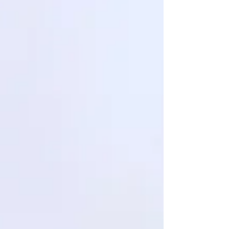
success depended on starting over from the begi