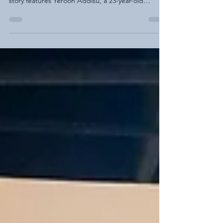
Finding Purpose, Building Confidence, and
Creating Opportunity This week’s Building Hope
story features Yeroon Addisu, a 23-year-old
entrepreneur who is shaping his own future with
determination, creativity, and support from AEDS.
After high school, I was searching for direction. My
parents encouraged me, supported me, and
helped me explore different training programs,
but I still felt unsure of where I belonged or how I
could contribute in a way that felt meaningful.
Then we