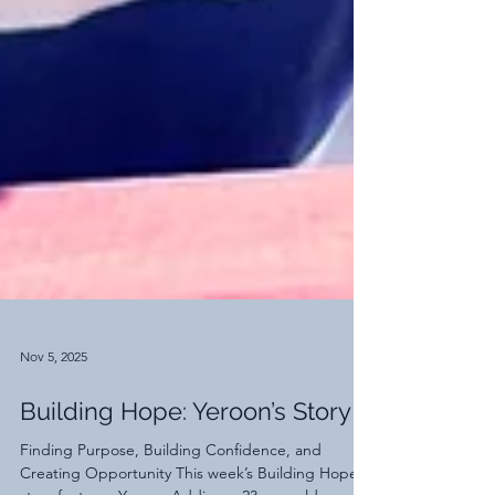
Nov 5, 2025
Building Hope: Yeroon’s Story