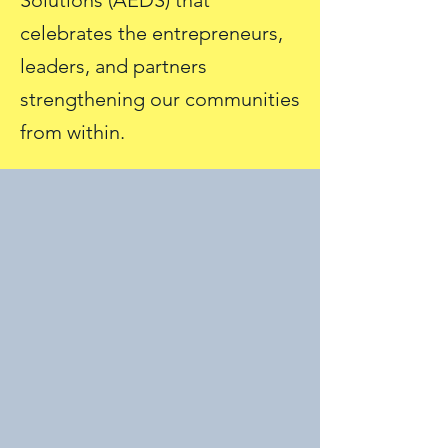
Solutions (AEDS) that
celebrates the entrepreneurs,
leaders, and partners
strengthening our communities
from within.