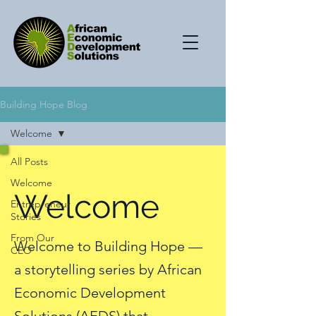
Building Hope Blog
Welcome
All Posts
Welcome
Welcome
Entrepreneur
Stories
From Our
Welcome to Building Hope —
CEO
a storytelling series by African
Economic Development