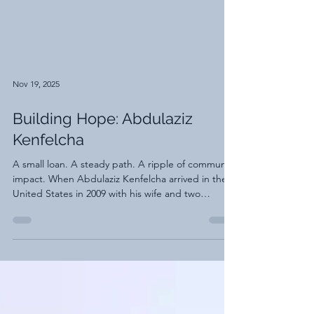
Nov 19, 2025
Building Hope: Abdulaziz
Kenfelcha
A small loan. A steady path. A ripple of community
impact. When Abdulaziz Kenfelcha arrived in the
United States in 2009 with his wife and two
children, he stepped into a new chapter filled with
hope and uncertainty. He had come through the
Diversity Visa lottery, grateful for the opportunity
and determined to build a stable future for his
family. Like many new immigrants, he entered a
world where every system was unfamiliar and